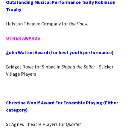
Outstanding Musical Performance ‘Sally Robinson
Trophy’
Helston Theatre Company for
Our House
OTHER
AWARDS
J
ohn Walton Award (for best youth performance)
Bridget Rowe for Sinbad in
Sinbad the Sailor
– Sticker
Village Players
Christine Woolf Award For Ensemble Playing (Either
category)
St Agnes Theatre Players for
Quartet