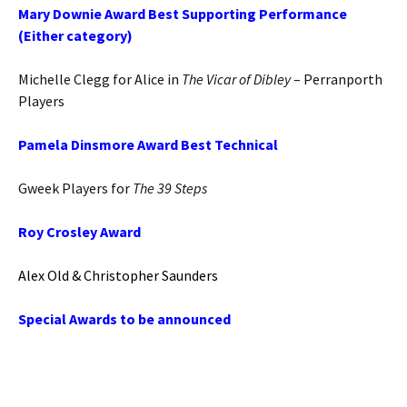
Mary Downie Award Best Supporting Performance
(Either category)
Michelle Clegg for Alice in
The Vicar of Dibley
– Perranporth
Players
Pamela Dinsmore Award Best Technical
Gweek Players for
The 39 Steps
Roy Crosley Award
Alex Old & Christopher Saunders
Special Awards to be announced