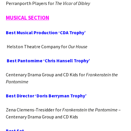
Perranporth Players for
The Vicar of Dibley
MUSICAL SECTION
Best Musical Production ‘CDA Trophy’
Helston Theatre Company for
Our House
Best Pantomime ‘Chris Hansell Trophy’
Centenary Drama Group and CD Kids for
Frankenstein the
Pantomime
Best Director ‘Doris Berryman Trophy’
Zena Clemens-Tresidder for
Frankenstein the Pantomime
–
Centenary Drama Group and CD Kids
Best Set