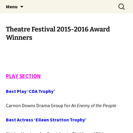
Skip
Search
Cornwall Drama Association
Menu
to
for:
content
Theatre Festival 2015-2016 Award
Winners
PLAY SECTION
Best Play ‘CDA Trophy’
Carnon Downs Drama Group for
An Enemy of the People
Best Actress ‘Eileen Stratton Trophy’