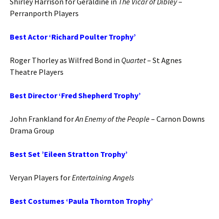
Shirley Harrison for Geraldine in
The Vicar of Dibley
–
Perranporth Players
Best Actor ‘Richard Poulter Trophy’
Roger Thorley as Wilfred Bond in
Quartet
– St Agnes
Theatre Players
Best Director ‘Fred Shepherd Trophy’
John Frankland for
An Enemy of the People
– Carnon Downs
Drama Group
Best Set ’Eileen Stratton Trophy’
Veryan Players for
Entertaining Angels
Best Costumes ‘Paula Thornton Trophy’