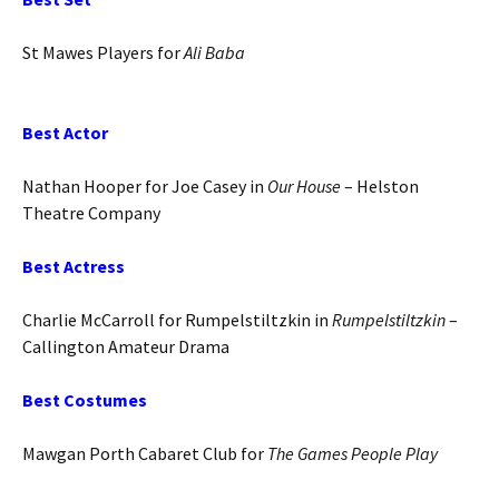
St Mawes Players for
Ali Baba
Best Actor
Nathan Hooper for Joe Casey in
Our House
– Helston
Theatre Company
Best Actress
Charlie McCarroll for Rumpelstiltzkin in
Rumpelstiltzkin
–
Callington Amateur Drama
Best Costumes
Mawgan Porth Cabaret Club for
The Games People Play