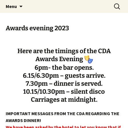
Skip
Search
Cornwall Drama Association
Menu
to
for:
content
Awards evening 2023
Here are the timings of the CDA
Awards Evening
6pm- the bar opens.
6.15/6.30pm – guests arrive.
7.30pm – dinner is served.
10.15/10.30pm – silent disco
Carriages at midnight.
IMPORTANT MESSAGES FROM THE CDA REGARDING THE
AWARDS DINNER!
We have been asked by the hotel to let you know that if