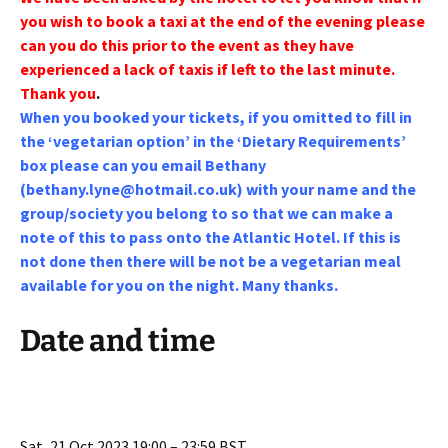
you wish to book a taxi at the end of the evening please
can you do this prior to the event as they have
experienced a lack of taxis if left to the last minute.
Thank you
.
When you booked your tickets, if you omitted to fill in
the ‘vegetarian option’ in the ‘Dietary Requirements’
box please can you email Bethany
(
bethany.lyne@hotmail.co.uk
) with your name and the
group/society you belong to so that we can make a
note of this to pass onto the Atlantic Hotel. If this is
not done then there will be not be a vegetarian meal
available for you on the night. Many thanks.
Date and time
Sat, 21 Oct 2023 19:00 – 23:59 BST