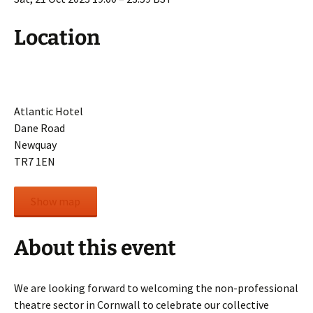
Location
Atlantic Hotel
Dane Road
Newquay
TR7 1EN
Show map
About this event
We are looking forward to welcoming the non-professional
theatre sector in Cornwall to celebrate our collective