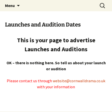
Skip
Search
Cornwall Drama Association
Menu
to
for:
content
Launches and Audition Dates
This is your page to advertise
Launches and Auditions
OK – there is nothing here. So tell us about your launch
or audition
Please contact us through
website@cornwalldrama.co.uk
with your information